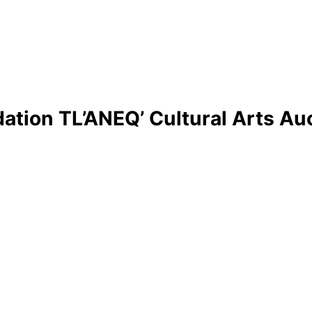
ation TL’ANEQ’ Cultural Arts Au