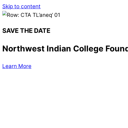
Skip to content
SAVE THE DATE
Northwest Indian College Found
Learn More