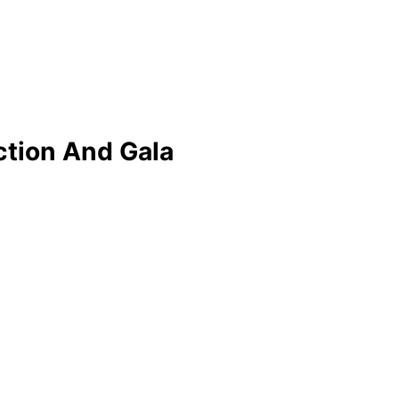
ction And Gala