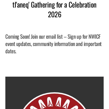
tl'aneq' Gathering for a Celebration
2026
Coming Soon! Join our email list – Sign up for NWICF
event updates, community information and important
dates.