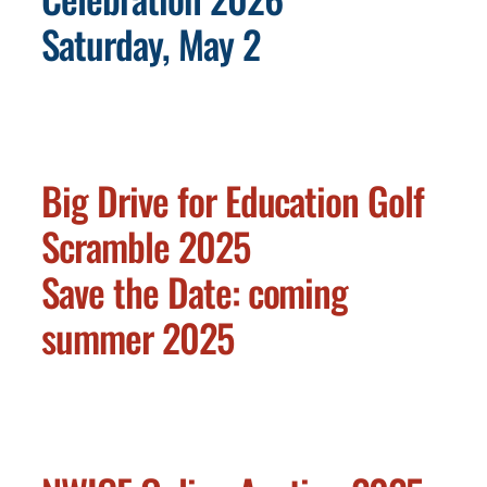
Saturday, May 2
Big Drive for Education Golf
Scramble 2025
Save the Date: coming
summer 2025