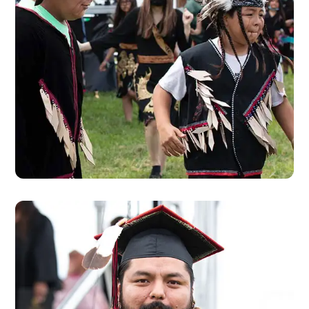
CALENDAR