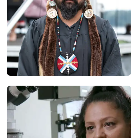
SCHOLARSHIPS