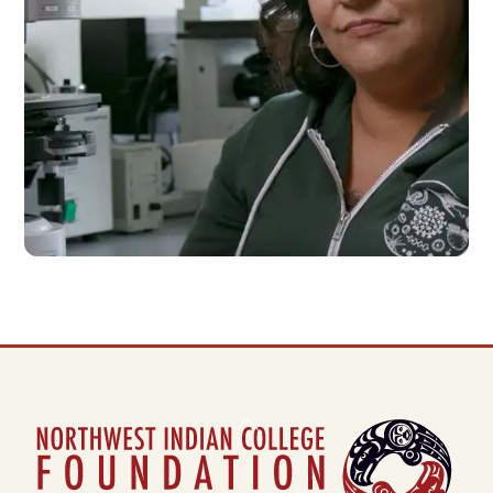
NEWS
Back
To
Top