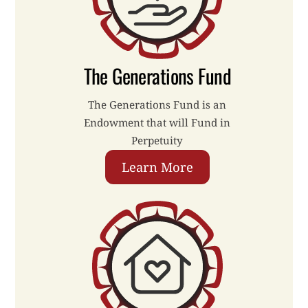
The Generations Fund
The Generations Fund is an
Endowment that will Fund in
Perpetuity
Learn More