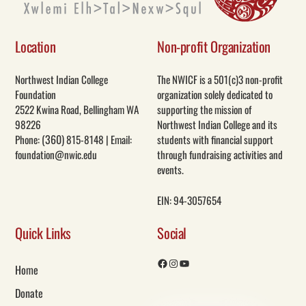
Location
Non-profit Organization
Northwest Indian College
The NWICF is a 501(c)3 non-profit
Foundation
organization solely dedicated to
2522 Kwina Road, Bellingham WA
supporting the mission of
98226
Northwest Indian College and its
(360)
Phone:
815-8148 | Email:
students with financial support
foundation@nwic.edu
through fundraising activities and
events.
EIN: 94-3057654
Quick Links
Social
Home
Facebook
Instagram
YouTube
Donate