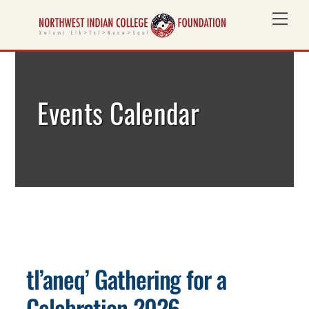
Skip
Me
to
content
Events Calendar
tl’aneq’ Gathering for a
Celebration 2026