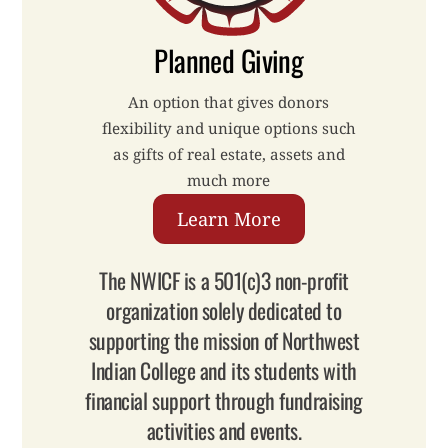
Planned Giving
An option that gives donors
flexibility and unique options such
as gifts of real estate, assets and
much more
Learn More
The NWICF is a 501(c)3 non-profit
organization solely dedicated to
supporting the mission of Northwest
Indian College and its students with
financial support through fundraising
activities and events.