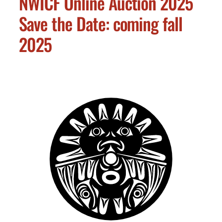
NWICF Online Auction 2025
Save the Date: coming fall
2025