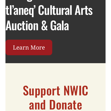
tl’aneq’ Cultural Arts
Auction & Gala
Learn More
Support NWIC
and Donate