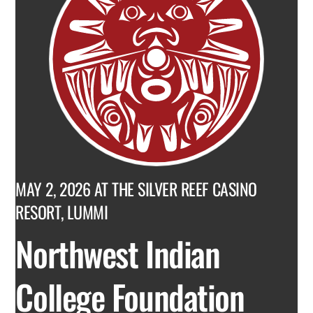
MAY 2, 2026 AT THE SILVER REEF CASINO
RESORT, LUMMI
Northwest Indian
College Foundation