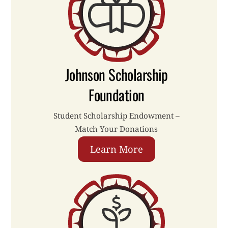
Johnson Scholarship
Foundation
Student Scholarship Endowment –
Match Your Donations
Learn More