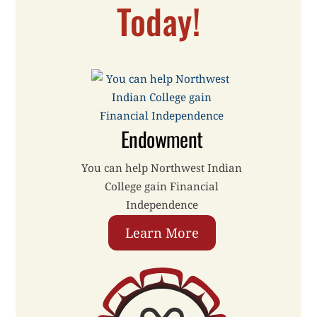
Today!
Endowment
You can help Northwest Indian
College gain Financial
Independence
Learn More