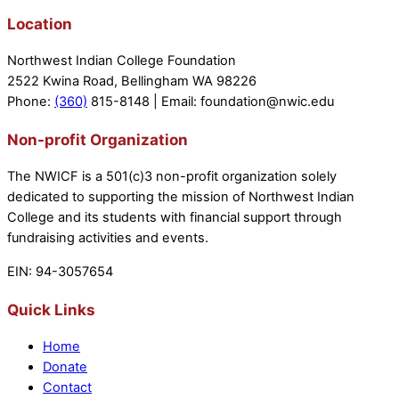
Location
Northwest Indian College Foundation
2522 Kwina Road, Bellingham WA 98226
Phone:
(360)
815-8148 | Email: foundation@nwic.edu
Non-profit Organization
The NWICF is a 501(c)3 non-profit organization solely
dedicated to supporting the mission of Northwest Indian
College and its students with financial support through
fundraising activities and events.
EIN: 94-3057654
Quick Links
Home
Donate
Contact