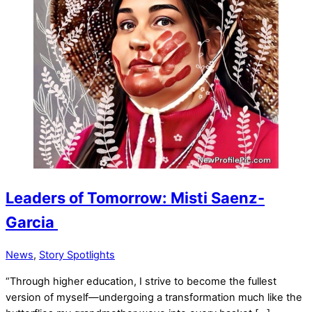
Leaders of Tomorrow: Misti Saenz-
Garcia
News
,
Story Spotlights
“Through higher education, I strive to become the fullest
version of myself—undergoing a transformation much like the