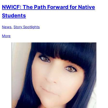
NWICF: The Path Forward for Native
Students
News
,
Story Spotlights
More