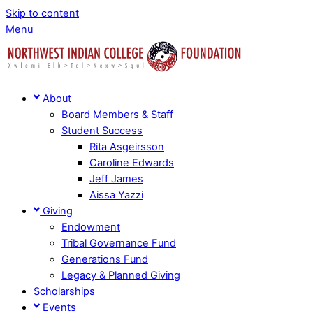
Skip to content
Menu
About
Board Members & Staff
Student Success
Rita Asgeirsson
Caroline Edwards
Jeff James
Aissa Yazzi
Giving
Endowment
Tribal Governance Fund
Generations Fund
Legacy & Planned Giving
Scholarships
Events